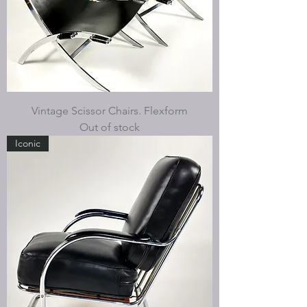
Vintage Scissor Chairs. Flexform
Out of stock
Iconic