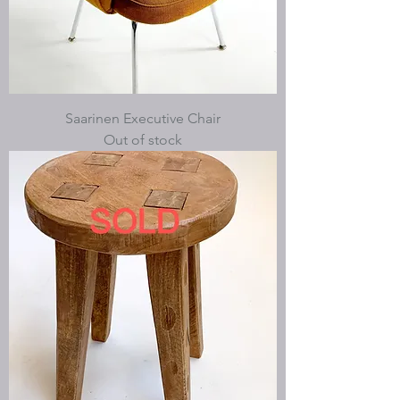
Saarinen Executive Chair
Out of stock