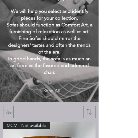
We will help you select and identify
pieces for your collection.
Sofas should function as Comfort Art, a
furnishing of relaxation as well as art.
Fine Sofas should mirror the
designers' tastes and often the trends
of the era.
In good hands, the sofa is as much an
art form as the favored and admired
chair.
< Shop All
Filter
MCM - Not available