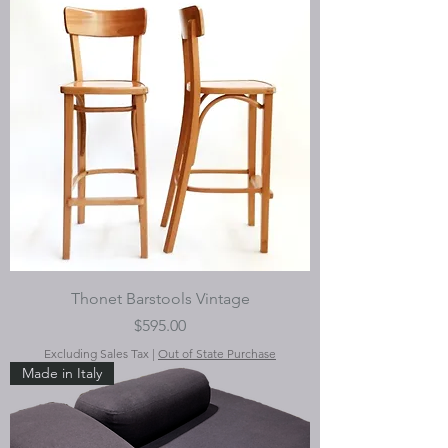
Thonet Barstools Vintage
Price
$595.00
Excluding Sales Tax
|
Out of State Purchase
Made in Italy