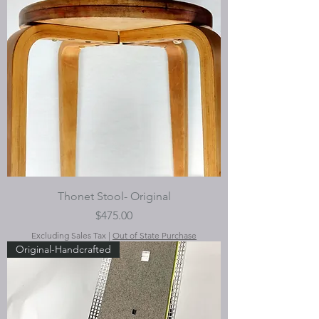
Thonet Stool- Original
Price
$475.00
Excluding Sales Tax
|
Out of State Purchase
Original-Handcrafted