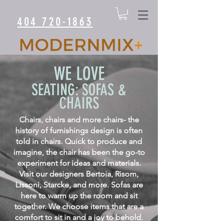
404 720-1863
WE LOVE
SEATING: SOFAS &
CHAIRS
Chairs, chairs and more chairs- the
history of furnishings design is often
told in chairs. Quick to produce and
imagine, the chair has been the go-to
experiment for ideas and materials.
Visit our designers Bertoia, Risom,
Lissoni, Starcke, and more. Sofas are
here to warm up the room and sit
together. We choose items that are a
comfort to sit in and a joy to behold.