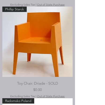
Excluding Sales Tax
|
Out of State Purchase
Phillip Starck
Toy Chair. Driade - SOLD
Price
$0.00
Excluding Sales Tax
|
Out of State Purchase
Radomsko Poland