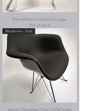
Kem-Weber Industrial Lounger
Out of stock
Modernica - Sold
Eames Fiberglass Chair / Eiffel tower