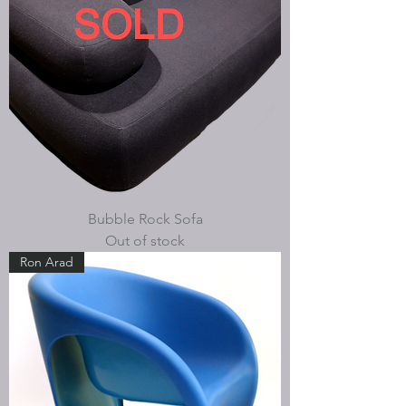
Bubble Rock Sofa
Out of stock
Ron Arad