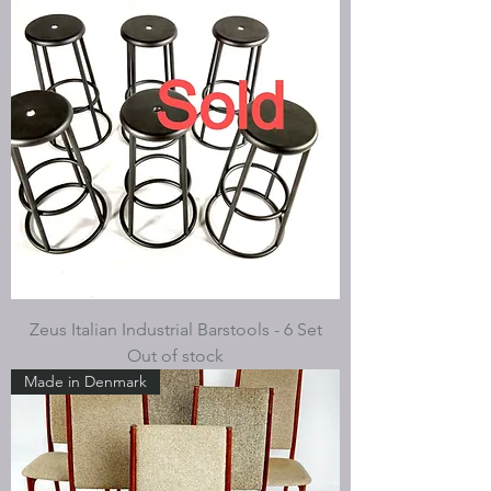
Zeus Italian Industrial Barstools - 6 Set
Out of stock
Made in Denmark