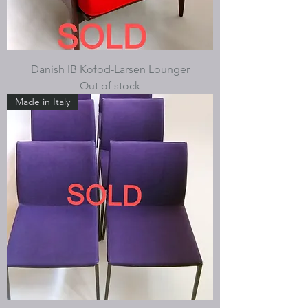
Danish IB Kofod-Larsen Lounger
Out of stock
Made in Italy