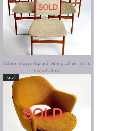
Schionning & Elgaard Dining Chairs- Set 6
Out of stock
Knoll