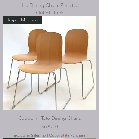
Lia Dining Chairs Zanotta
Out of stock
Jasper Morrison
Cappelini Tate Dining Chairs
Price
$695.00
Excluding Sales Tax
|
Out of State Purchase