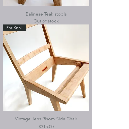
Balinese Teak stools
Out of stock
For Knoll
Vintage Jens Risom Side Chair
Price
$315.00