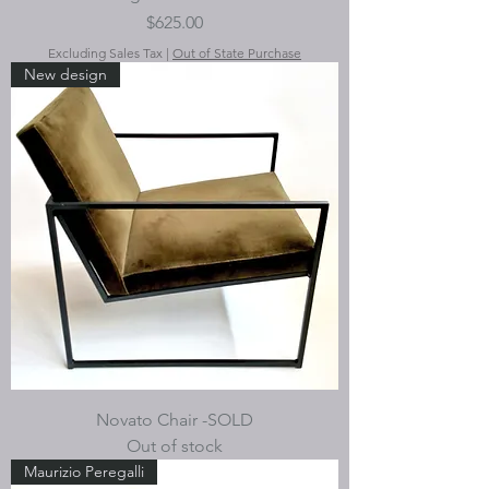
Price
$625.00
Excluding Sales Tax
|
Out of State Purchase
New design
Novato Chair -SOLD
Out of stock
Maurizio Peregalli