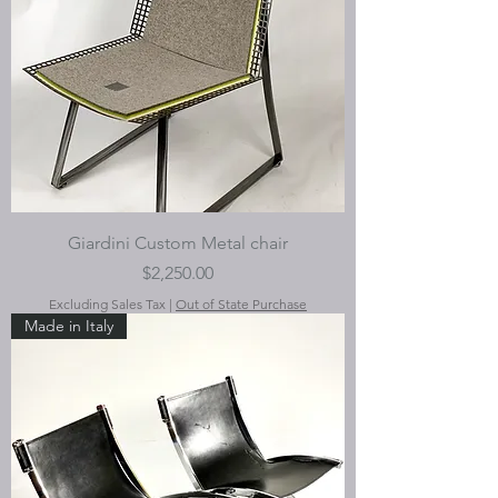
Giardini Custom Metal chair
Price
$2,250.00
Excluding Sales Tax
|
Out of State Purchase
Made in Italy