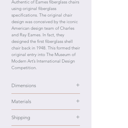
Authentic of Eames fiberglass chairs
using original fiberglass
specifications. The original chair
design was conceived by the iconic
American design team of Charles
and Ray Eames. In fact, they
designed the first fiberglass shell
chair back in 1948. This formed their
original entry into The Museum of
Modern Art’s International Design
Competition.
Dimensions
H 31.5 x D 24.75" x W 26" Seat H
Materials
18" Armrest H 25"
Original specified fiberglass
Shipping
material