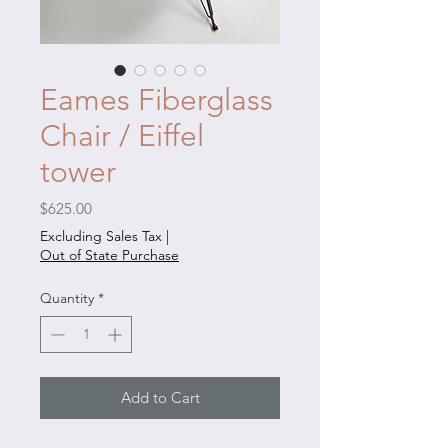
Eames Fiberglass
Chair / Eiffel
tower
Price
$625.00
Excluding Sales Tax
|
Out of State Purchase
Quantity
*
Add to Cart