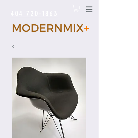
404 720-1863