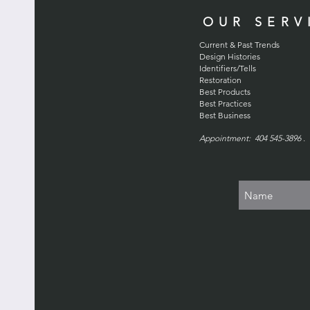
OUR SERV
Current & Past Trends
Design Histories
Identifiers/Tells
Restoration
Best Products
Best Practices
Best Business
Appointment: 404 545-3896 . 