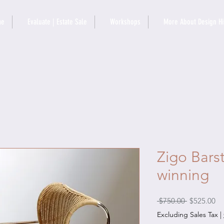
me
Evaluate | Estate Sale
Workshops
More About Design Hi
Zigo Bars
winning
Regular
Sa
 $750.00 
$525.00
Price
Pr
Excluding Sales Tax
|