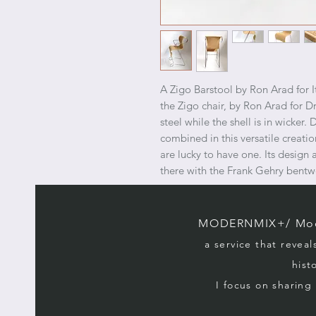
A Zigo Barstool by Ron Arad for 
the Zigo chair, by Ron Arad for Dr
steel while the shell is in wicker.
combined in this versatile creati
are lucky to have one. Its design 
there with the Frank Gehry bentw
MODERNMIX+/ Mode
a service that reveal
hist
I focus on sharin