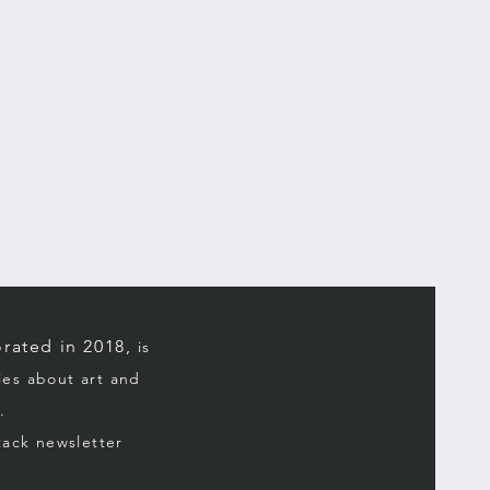
rated in 2018,
is
ries about art and
.
stack
newsletter