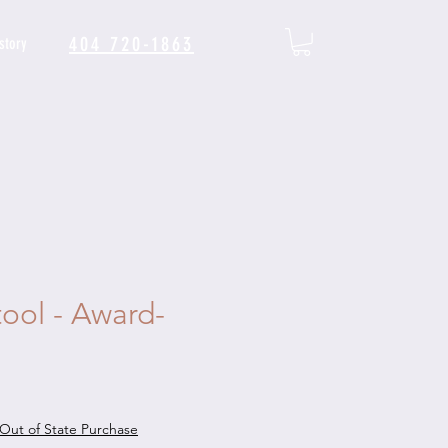
404 720-1863
story
tool - Award-
le
ice
Out of State Purchase