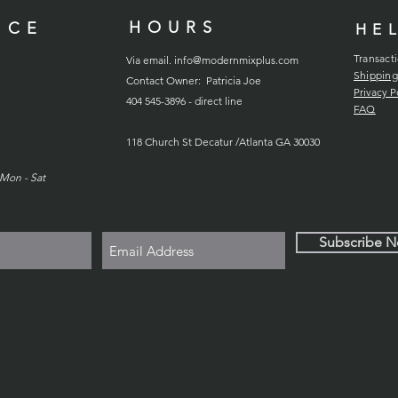
HOURS
ICE
HE
Transact
Via email.
info@modernmixplus.com
Shipping
Contact Owner: Patricia Joe
Privacy P
404 545-3896 - direct line
FAQ
118
Church
St Decatur /Atlanta GA 30030
Mon - Sat
Subscribe 