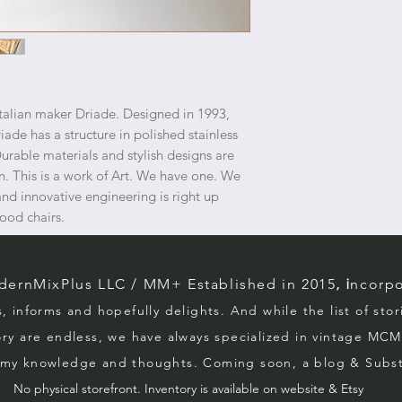
Italian maker Driade. Designed in 1993,
iade has a structure in polished stainless
 Durable materials and stylish designs are
on. This is a work of Art. We have one. We
and innovative engineering is right up
ood chairs.
rnMixPlus LLC / M
M+ Established in 2015
, i
ncorpo
s, informs and hopefully d
elights. And while the list of sto
ory
are endless, we
have always specialized in vintage MCM
g my knowledge and thoughts. Coming soon, a blog & Sub
No physical storefront. Inventory
is
available on website & Etsy