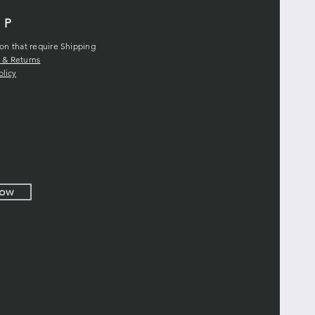
LP
ion that require Shipping
 & Returns
olicy
Now