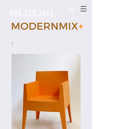
404 720-1863