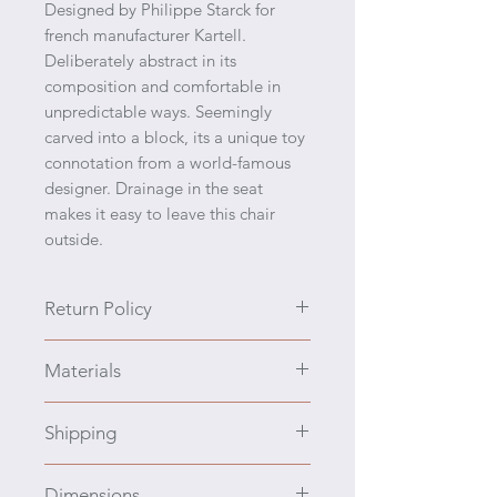
Designed by Philippe Starck for
french manufacturer Kartell.
Deliberately abstract in its
composition and comfortable in
unpredictable ways. Seemingly
carved into a block, its a unique toy
connotation from a world-famous
designer. Drainage in the seat
makes it easy to leave this chair
outside.
Return Policy
We prefer to engage you with all
Materials
the details, ask questions, and zoom
into the photos prior to purchasing.
Polyethylene
We have a policy of no returns and
Shipping
no refunds. If the item is damaged
in transport, contact the shipper
Cost to Ship: This item's shipping
Dimensions