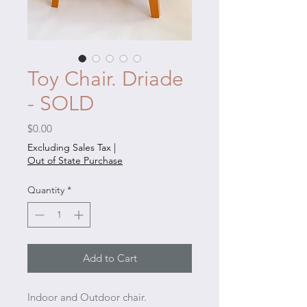
Toy Chair. Driade
- SOLD
Price
$0.00
Excluding Sales Tax
|
Out of State Purchase
Quantity
*
Add to Cart
Indoor and Outdoor chair.