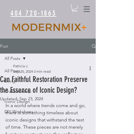
404 720-1863
Post
All Posts
Patricia J.
All Posts
Sep 20, 2024
3 min read
Can Faithful Restoration Preserve
Living
the Essence of Iconic Design?
Craftsmanship
Updated:
Sep 23, 2024
Iconic Design
In a world where trends come and go, 
DIY Workshops
there is something timeless about 
iconic designs that withstand the test 
of time. These pieces are not merely 