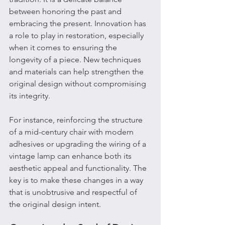
between honoring the past and 
embracing the present. Innovation has 
a role to play in restoration, especially 
when it comes to ensuring the 
longevity of a piece. New techniques 
and materials can help strengthen the 
original design without compromising 
its integrity.
For instance, reinforcing the structure 
of a mid-century chair with modern 
adhesives or upgrading the wiring of a 
vintage lamp can enhance both its 
aesthetic appeal and functionality. The 
key is to make these changes in a way 
that is unobtrusive and respectful of 
the original design intent.