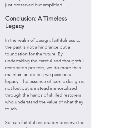
just preserved but amplified.
Conclusion: A Timeless 
Legacy
In the realm of design, faithfulness to 
the past is not a hindrance but a 
foundation for the future. By 
undertaking the careful and thoughtful 
restoration process, we do more than 
maintain an object; we pass on a 
legacy. The essence of iconic design is 
not lost but is instead immortalized 
through the hands of skilled restorers 
who understand the value of what they 
touch.
So, can faithful restoration preserve the 