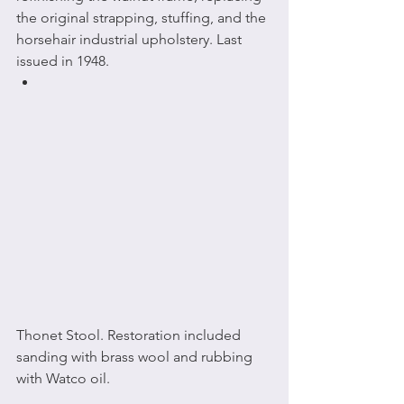
the original strapping, stuffing, and the 
horsehair industrial upholstery. Last 
issued in 1948.
Thonet Stool. Restoration included 
sanding with brass wool and rubbing 
with Watco oil.