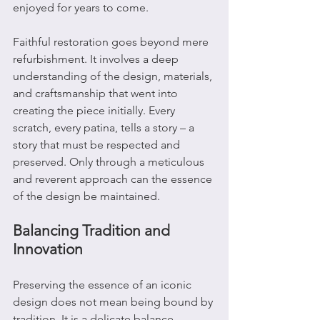
enjoyed for years to come.
Faithful restoration goes beyond mere 
refurbishment. It involves a deep 
understanding of the design, materials, 
and craftsmanship that went into 
creating the piece initially. Every 
scratch, every patina, tells a story – a 
story that must be respected and 
preserved. Only through a meticulous 
and reverent approach can the essence 
of the design be maintained.
Balancing Tradition and 
Innovation
Preserving the essence of an iconic 
design does not mean being bound by 
tradition. It is a delicate balance 