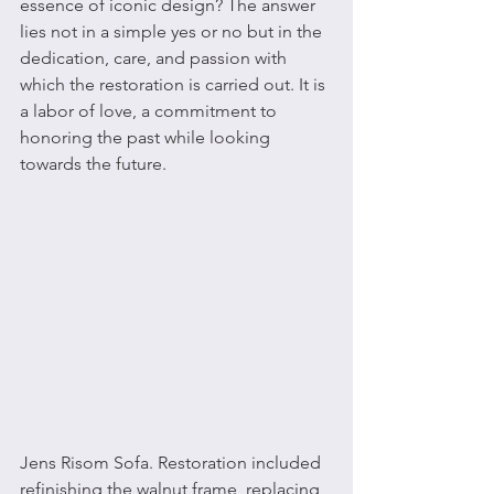
essence of iconic design? The answer 
lies not in a simple yes or no but in the 
dedication, care, and passion with 
which the restoration is carried out. It is 
a labor of love, a commitment to 
honoring the past while looking 
towards the future.
Jens Risom Sofa. Restoration included 
refinishing the walnut frame, replacing 