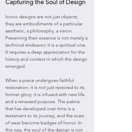
Capturing the Soul of Design
Iconic designs are not just objects; 
they are embodiments of a particular 
aesthetic, a philosophy, a vision. 
Preserving their essence is not merely a 
technical endeavor; it is a spiritual one. 
It requires a deep appreciation for the 
history and context in which the design 
emerged.
When a piece undergoes faithful 
restoration, it is not just restored to its 
former glory; it is infused with new life 
and a renewed purpose. The patina 
that has developed over time is a 
testament to its journey, and the scars 
of wear become badges of honor. In 
this way, the soul of the design is not 