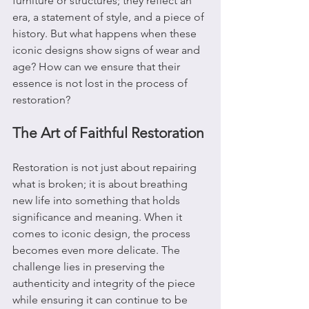
furniture or structures; they reflect an 
era, a statement of style, and a piece of 
history. But what happens when these 
iconic designs show signs of wear and 
age? How can we ensure that their 
essence is not lost in the process of 
restoration?
The Art of Faithful Restoration
Restoration is not just about repairing 
what is broken; it is about breathing 
new life into something that holds 
significance and meaning. When it 
comes to iconic design, the process 
becomes even more delicate. The 
challenge lies in preserving the 
authenticity and integrity of the piece 
while ensuring it can continue to be 