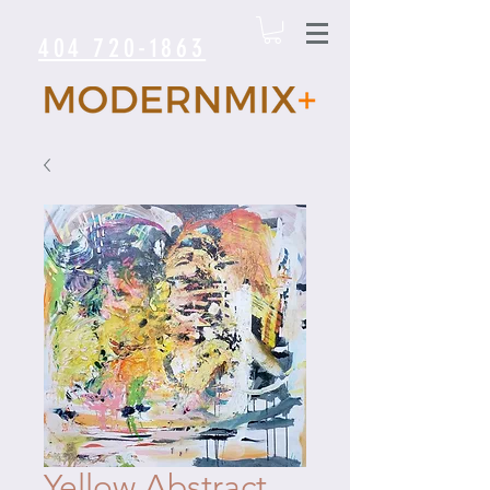
404 720-1863
Yellow Abstract.