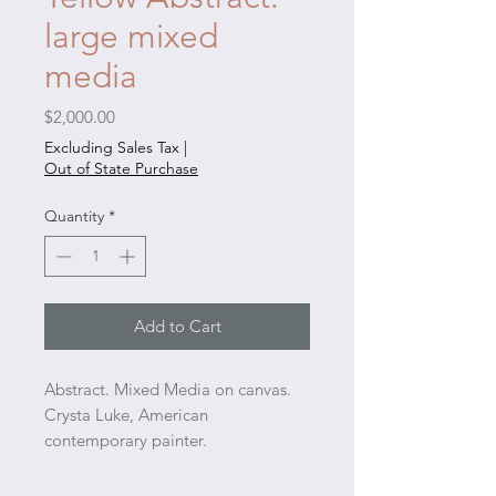
large mixed
media
Price
$2,000.00
Excluding Sales Tax
|
Out of State Purchase
Quantity
*
Add to Cart
Abstract. Mixed Media on canvas.
Crysta Luke, American
contemporary painter.