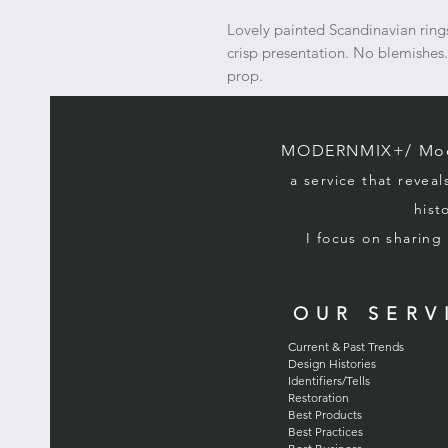
Lovely painted Scandinavian rin
crisp presentation. No blemishes.
prop.
MODERNMIX+/ Mode
a service that reveal
hist
I focus on sharin
OUR SERV
Current & Past Trends
Design Histories
Identifiers/Tells
Restoration
Best Products
Best Practices