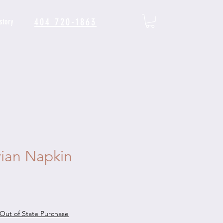
404 720-1863
story
ian Napkin
Out of State Purchase