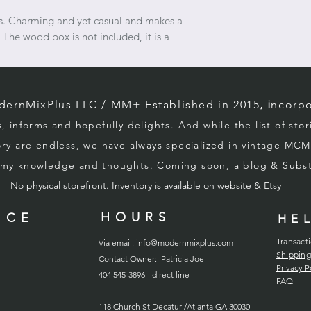
purchasing; we have 
refunds on this pair.
gs. Charming and yet casual and makes a
transport, contact t
 The wood box is not included, it is a
insurance policy is i
rnMixPlus LLC / M
M+ Established in 2015
, i
ncorpo
s, informs and hopefully d
elights. And while the list of sto
ory
are endless, we
have always specialized in vintage MCM
g my knowledge and thoughts. Coming soon, a blog & Sub
No physical storefront. Inventory
is
available on website & Etsy
HOURS
ICE
HE
Transact
Via email.
info@modernmixplus.com
Shipping
Contact Owner: Patricia Joe
Privacy P
404 545-3896 - direct line
FAQ
118
Church
St Decatur /Atlanta GA 30030