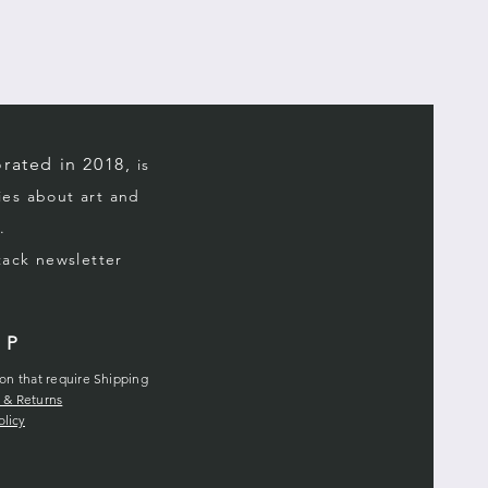
a policy of no returns and no
 If the item is damaged in
he shipper immediately, an
n effect for a limited time.
rated in 2018,
is
ries about art and
.
stack
newsletter
LP
ion that require Shipping
 & Returns
olicy