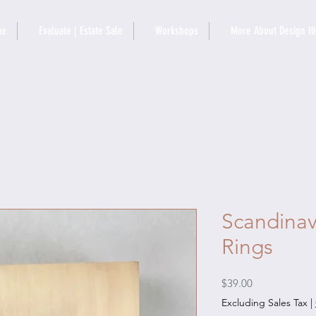
me
Evaluate | Estate Sale
Workshops
More About Design Hi
Scandinav
Rings
Price
$39.00
Excluding Sales Tax
|