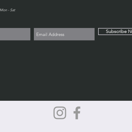
Mon - Sat
Subscribe 