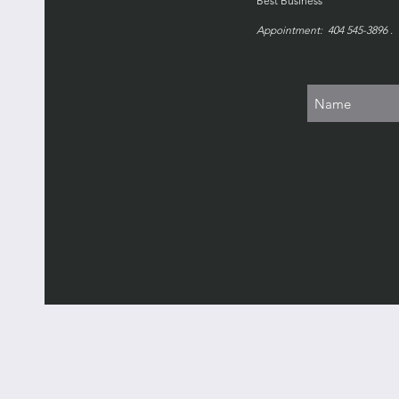
Best Business
Appointment: 404 545-3896 . 