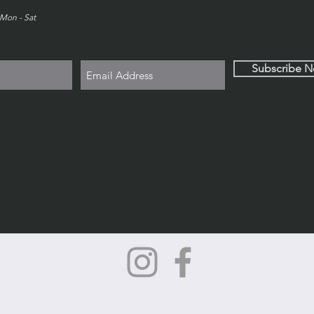
Mon - Sat
Subscribe 