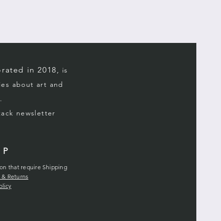
rated in 2018,
is
ries about art and
.
stack
newsletter
LP
ion that require Shipping
 & Returns
olicy