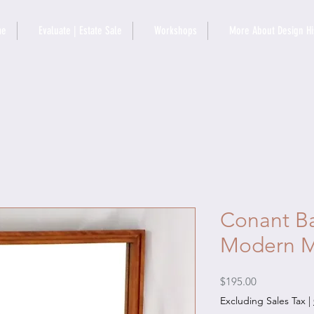
me
Evaluate | Estate Sale
Workshops
More About Design Hi
Conant Bal
Modern M
Price
$195.00
Excluding Sales Tax
|