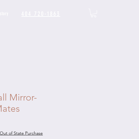
404 720-1863
story
l Mirror-
ates
Out of State Purchase