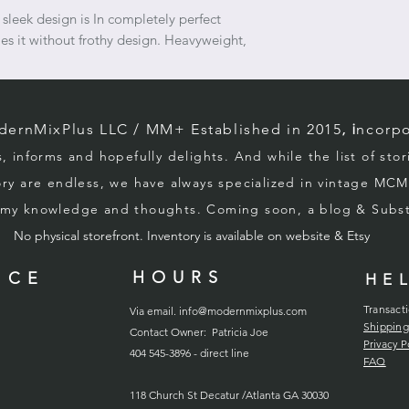
sleek design is In completely perfect
es it without frothy design. Heavyweight,
rnMixPlus LLC / M
M+ Established in 2015
, i
ncorpo
s, informs and hopefully d
elights. And while the list of sto
ory
are endless, we
have always specialized in vintage MCM
g my knowledge and thoughts. Coming soon, a blog & Sub
No physical storefront. Inventory
is
available on website & Etsy
HOURS
ICE
HE
Transact
Via email.
info@modernmixplus.com
Shipping
Contact Owner: Patricia Joe
Privacy P
404 545-3896 - direct line
FAQ
118
Church
St Decatur /Atlanta GA 30030