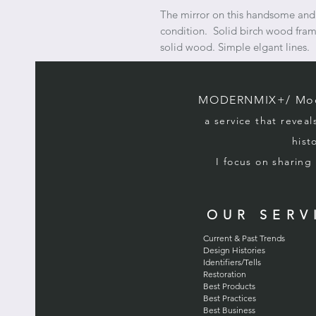
The mirror on this handsome and 
condition. Solid birch wood fram
solid wood. Simple elgant lines.
MODERNMIX+/ Mode
a service that reveal
hist
I focus on sharin
OUR SERV
Current & Past Trends
Design Histories
Identifiers/Tells
Restoration
Best Products
Best Practices
Best Business