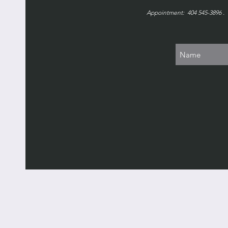
Appointment: 404 545-3896 . 