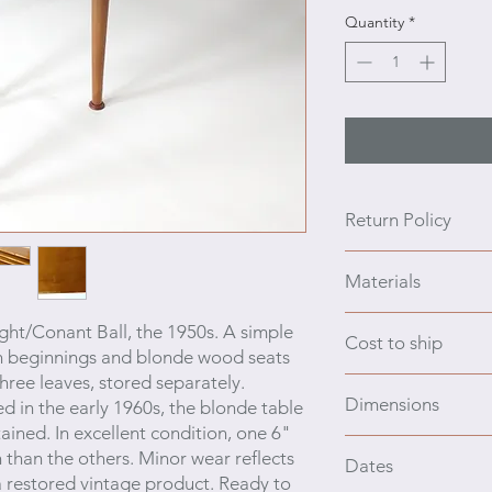
Quantity
*
Return Policy
We prefer to engage 
Materials
purchasing, additio
and ask anything. We
Birch wood
ight/Conant Ball, the 1950s. A simple
no refunds. If the i
Cost to ship
n beginnings and blon
de wood seats
contact the shipper 
three
leaves, stored separately.
is in effect for a lim
Cost to Ship: This 
Dimensions
d in the early 1960s, the blonde table
through ModernMix+.
ined. In excellent condition, one 6"
info@modernmixplus.
Table 62 L x 40 W x
 than the others.
Minor wear reflects
#87914875702
Dates
leaves 11.5 L x 40 
a restored vintage product. R
eady to