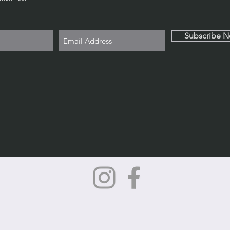
Subscribe 