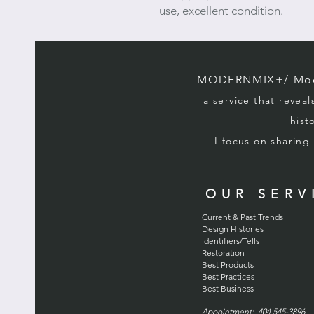
use, excellent condition.
MODERNMIX+/ Mode
a service that reveal
hist
I focus on sharin
OUR SERV
Current & Past Trends
Design Histories
Identifiers/Tells
Restoration
Best Products
Best Practices
Best Business
Appointment: 404 545-3896 . 