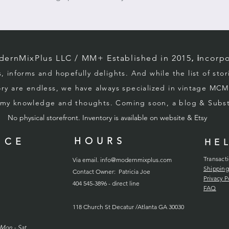
1950s_1960s
rnMixPlus LLC / M
M+ Established in 2015
, i
ncorpo
s, informs and hopefully d
elights. And while the list of sto
ory
are endless, we
have always specialized in vintage MCM
g my knowledge and thoughts. Coming soon, a blog & Sub
No physical storefront. Inventory
is
available on website & Etsy
HOURS
ICE
HE
Transact
Via email.
info@modernmixplus.com
Shipping
Contact Owner: Patricia Joe
Privacy P
404 545-3896 - direct line
FAQ
118
Church
St Decatur /Atlanta GA 30030
Mon - Sat