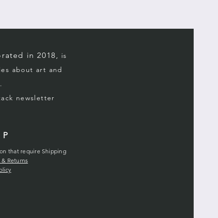
rated in 2018,
is
ries about art and
.
stack
newsletter
LP
ion that require Shipping
 & Returns
olicy