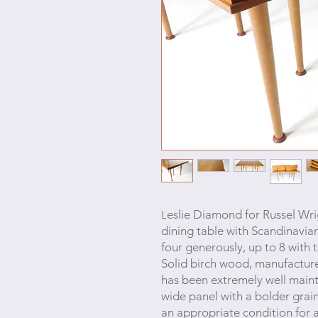
eslie Diamond
for Russel Wr
L
dining table with Scandinavia
four generously, up to 8 with 
Solid birch wood, manufacture
has been extremely well mainta
wide panel
with a bolder grain
an appropriate condition for 