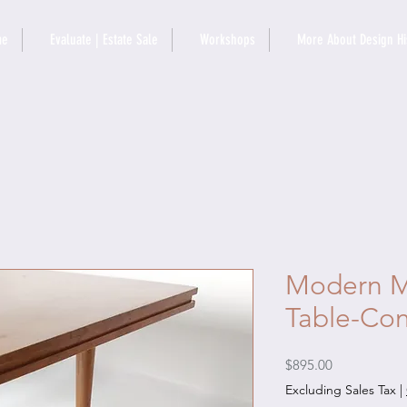
me
Evaluate | Estate Sale
Workshops
More About Design Hi
Modern M
Table-Con
Price
$895.00
Excluding Sales Tax
|