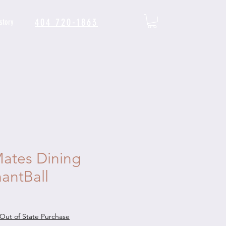
404 720-1863
story
ates Dining
antBall
Out of State Purchase