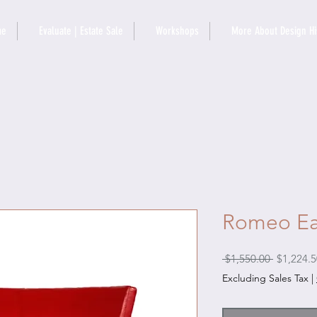
me
Evaluate | Estate Sale
Workshops
More About Design Hi
Romeo Ea
Regular
 $1,550.00 
$1,224.5
Price
Excluding Sales Tax
|