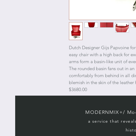
Dutch Designer Gijs Papvoine fo
easy chair with a high back for e
arms form a basin-like unit of eve
The rounded basin fans out in an
comfortably from behind in all di
blemish in the skin of the leath
$3680.00
MODERNMIX+/ Mode
a service that reveal
hist