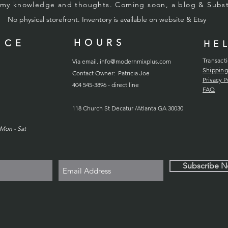
g my knowledge and thoughts. Coming soon, a blog & Sub
No physical storefront. Inventory
is
available on website & Etsy
HOURS
ICE
HE
Transact
Via email.
info@modernmixplus.com
Shipping
Contact Owner: Patricia Joe
Privacy P
404 545-3896 - direct line
FAQ
118
Church
St Decatur /Atlanta GA 30030
Mon - Sat
Subscribe 