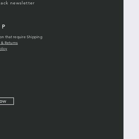
stack
newsletter
LP
ion that require Shipping
 & Returns
olicy
Now