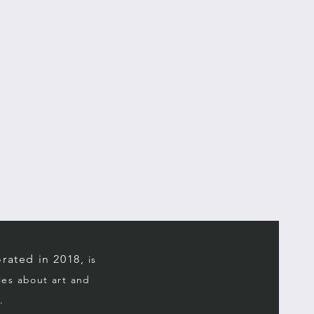
rated in 2018,
is
ries about art and
.