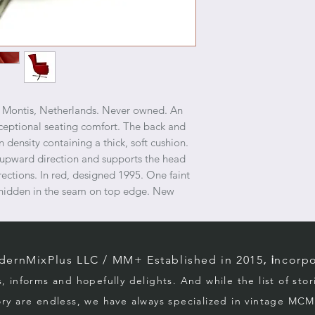
r Montis, Netherlands. Never owned. An
xceptional seating comfort. The back and
n density containing a thick, soft cushion.
 upward direction and supports the head
rections. In red, designed 1995. One faint
er hidden in the seam on top edge. New
rnMixPlus LLC / M
M+ Established in 2015
, i
ncorpo
s, informs and hopefully d
elights. And while the list of sto
ory
are endless, we
have always specialized in vintage MCM