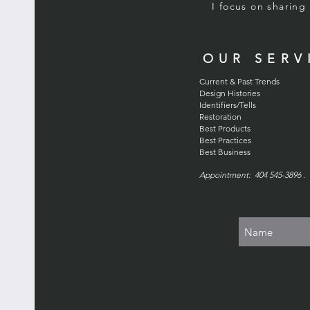
I focus on sharin
OUR SERV
Current & Past Trends
Design Histories
Identifiers/Tells
Restoration
Best Products
Best Practices
Best Business
Appointment: 404 545-3896 . 