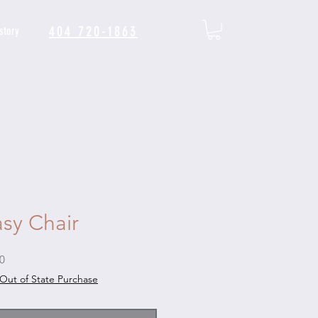
404 720-1863
story
sy Chair
Sale
0
Price
Out of State Purchase