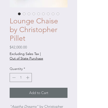
Lounge Chaise
by Christopher
Pillet
Price
$42,000.00
Excluding Sales Tax
|
Out of State Purchase
Quantity
*
Add to Cart
"Agatha Dreams"
by Christopher