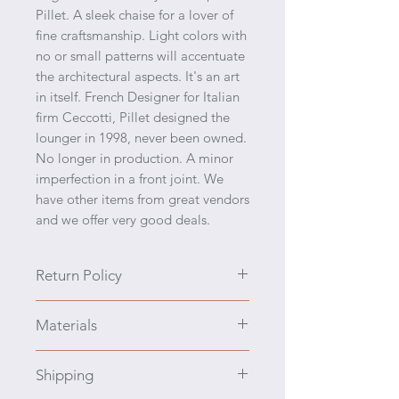
Pillet. A sleek chaise for a lover of
fine craftsmanship. Light colors with
no or small patterns will accentuate
the architectural aspects. It's an art
in itself. French Designer for Italian
firm Ceccotti, Pillet designed the
lounger in 1998, never been owned.
No longer in production. A minor
imperfection in a front joint. We
have other items from great vendors
and we offer very good deals.
Return Policy
We prefer to engage you with all
Materials
the details, also please ask anything
prior to purchasing. We have a
Solid Cherrywood
policy of no returns and no refunds.
Shipping
If the item is damaged in transport,