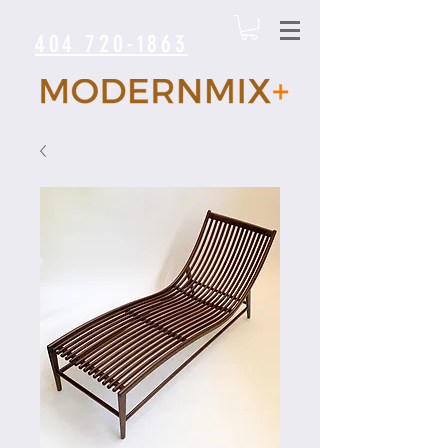
404 720-1863