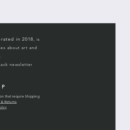
rated in 2018,
is
ries about art and
.
stack
newsletter
LP
ion that require Shipping
 & Returns
olicy