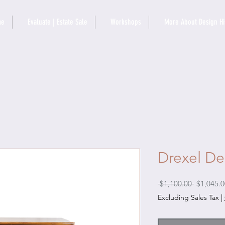
me
Evaluate | Estate Sale
Workshops
More About Design Hi
Drexel De
Regular
 $1,100.00 
$1,045.0
Price
Excluding Sales Tax
|