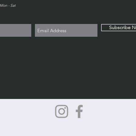
Mon - Sat
Subscribe 