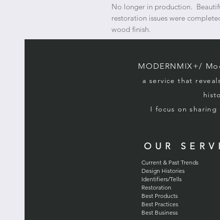
No longer in production. Beautifu
restoration issues were completed
wood finish.
MODERNMIX+/ Mode
a service that reveal
hist
I focus on sharin
OUR SERV
Current & Past Trends
Design Histories
Identifiers/Tells
Restoration
Best Products
Best Practices
Best Business