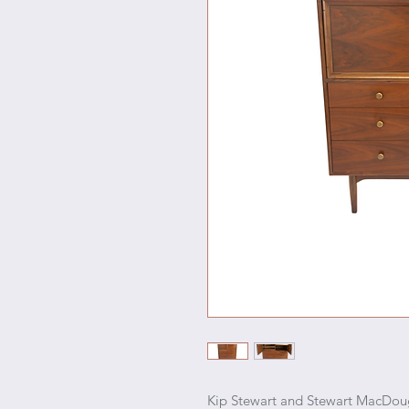
Kip Stewart and Stewart MacDouga