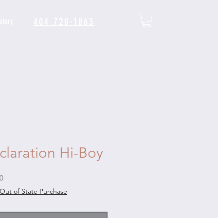
404 720-1863
story
claration Hi-Boy
Sale
0
Price
Out of State Purchase