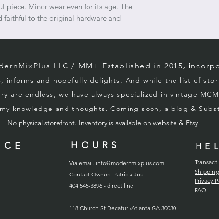
l piece. Minor wear even for its age. The
 faithful to the original hardware and
rnMixPlus LLC / M
M+ Established in 2015
, i
ncorpo
s, informs and hopefully d
elights. And while the list of sto
ory
are endless, we
have always specialized in vintage MCM
g my knowledge and thoughts. Coming soon, a blog & Sub
No physical storefront. Inventory
is
available on website & Etsy
HOURS
ICE
HE
Transact
Via email.
info@modernmixplus.com
Shipping
Contact Owner: Patricia Joe
Privacy P
404 545-3896 - direct line
FAQ
118
Church
St Decatur /Atlanta GA 30030