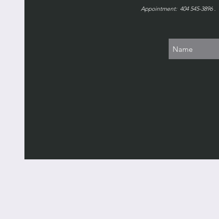
Appointment: 404 545-3896 . 