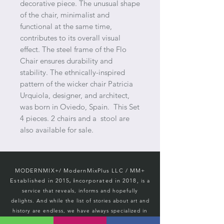
decorative piece. The unusual shape
of the chair, minimalist and
functional at the same time,
contributes to its overall visual
effect. The steel frame of the Flo
Chair ensures durability and
stability. The ethnically-inspired
pattern of the wicker chair Patricia
Urquiola, designer, and architect,
was born in Oviedo, Spain. This Set
4 pieces. 2 chairs and a stool are
also available for sale.
MODERNMIX+/ ModernMixPlus LLC / M
M+
Established in 2015
ncorporated in 2018,
, i
is a
service that reveals, informs and hopefully
d
elights. And while the list of stories about art and
history
are endless, we
have always specialized in
vintage MCM.