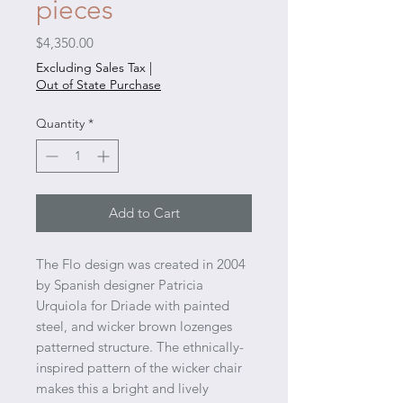
pieces
Price
$4,350.00
Excluding Sales Tax
|
Out of State Purchase
Quantity
*
Add to Cart
The Flo design was created in 2004
by Spanish designer Patricia
Urquiola for Driade with painted
steel, and wicker brown lozenges
patterned structure. The ethnically-
inspired pattern of the wicker chair
makes this a bright and lively