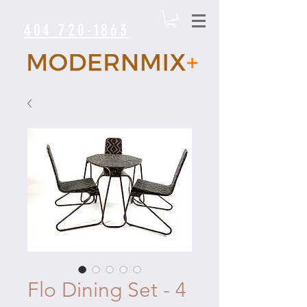
404 720-1863
Flo Dining Set - 4