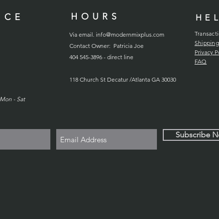
HOURS
ICE
HE
Transact
Via email.
info@modernmixplus.com
Shipping
Contact Owner: Patricia Joe
Privacy P
404 545-3896 - direct line
FAQ
118
Church
St Decatur /Atlanta GA 30030
Mon - Sat
Subscribe 