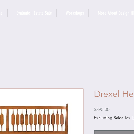
me
Evaluate | Estate Sale
Workshops
More About Design Hi
Drexel He
Price
$395.00
Excluding Sales Tax
|