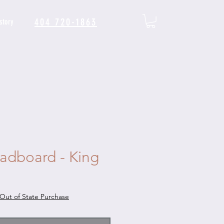
404 720-1863
story
adboard - King
Out of State Purchase