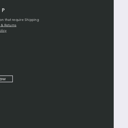
LP
ion that require Shipping
 & Returns
olicy
Now