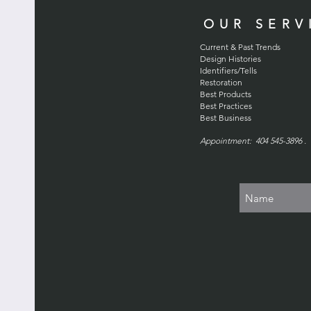
OUR SERV
Current & Past Trends
Design Histories
Identifiers/Tells
Restoration
Best Products
Best Practices
Best Business
Appointment: 404 545-3896 . 