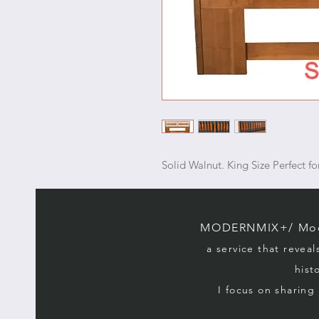
Solid Walnut. King Size Perfect 
MODERNMIX+/ Mode
a service that reveal
hist
I focus on sharin