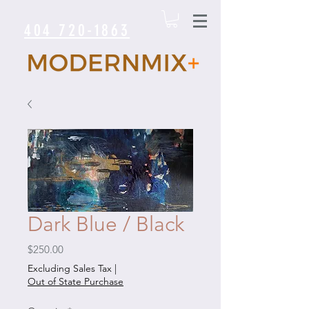
404 720-1863
Dark Blue / Black
Price
$250.00
Excluding Sales Tax
|
Out of State Purchase