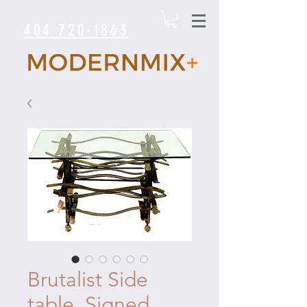
404 720-1863
Brutalist Side
table. Signed