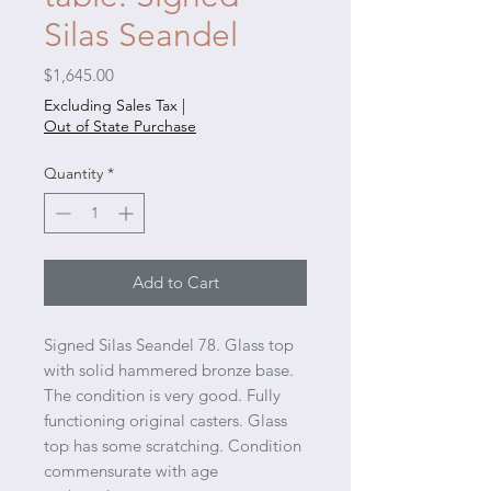
Silas Seandel
Price
$1,645.00
Excluding Sales Tax
|
Out of State Purchase
Quantity
*
Add to Cart
Signed Silas Seandel 78. Glass top
with solid hammered bronze base.
The condition is very good. Fully
functioning original casters. Glass
top has some scratching. Condition
commensurate with age