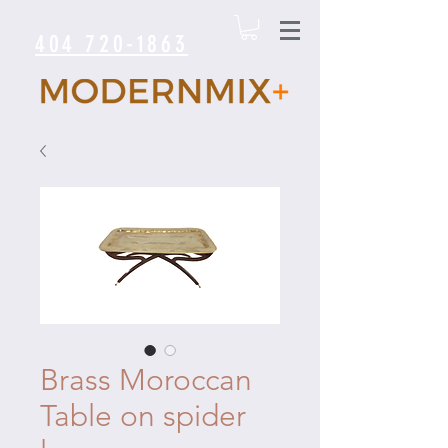
404 720-1863
Brass Moroccan
Table on spider