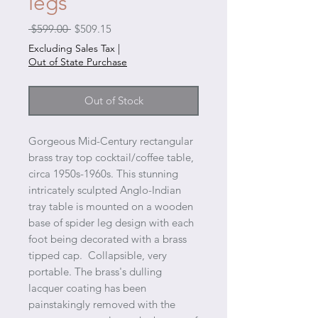
legs
Regular
Sale
 $599.00 
$509.15
Price
Price
Excluding Sales Tax
|
Out of State Purchase
Out of Stock
Gorgeous Mid-Century rectangular
brass tray top cocktail/coffee table,
circa 1950s-1960s. This stunning
intricately sculpted Anglo-Indian
tray table is mounted on a wooden
base of spider leg design with each
foot being decorated with a brass
tipped cap. Collapsible, very
portable. The brass's dulling
lacquer coating has been
painstakingly removed with the