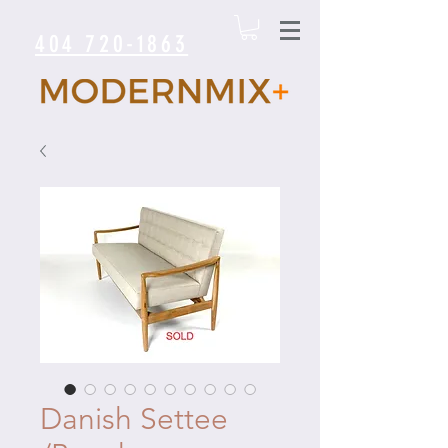
404 720-1863
Danish Settee