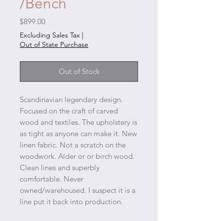
/Bench
Price
$899.00
Excluding Sales Tax
|
Out of State Purchase
Out of Stock
Scandinavian legendary design.
Focused on the craft of carved
wood and textiles. The upholstery is
as tight as anyone can make it. New
linen fabric. Not a scratch on the
woodwork. Alder or or birch wood.
Clean lines and superbly
comfortable. Never
owned/warehoused. I suspect it is a
line put it back into production.