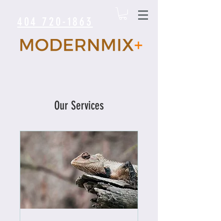
404 720-1863
Our Services