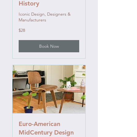
History
Iconic Design, Designers &
Manufacturers
28
$28
US
dollars
Book Now
Euro-American
MidCentury Design