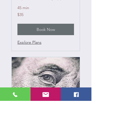
45 min
35
$35
US
dollars
Book Now
Explore Plans
Estate Sale Pricing
Subscriptions TBA