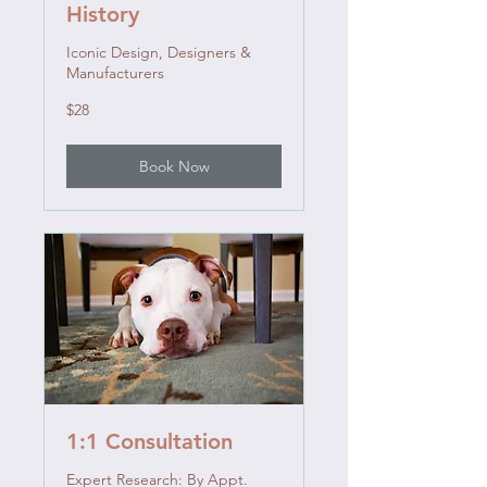
History
Iconic Design, Designers &
Manufacturers
28
$28
US
dollars
Book Now
1:1 Consultation
Expert Research: By Appt.