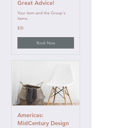
Great Advice!
Your item and the Group's
items.
35
$35
US
dollars
Book Now
Americas:
MidCentury Design