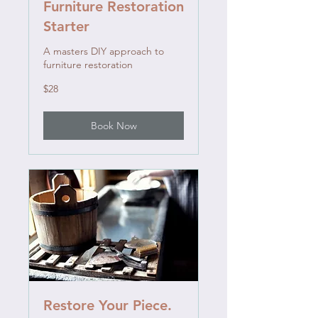
Furniture Restoration
Starter
A masters DIY approach to
furniture restoration
28
$28
US
dollars
Book Now
Restore Your Piece.