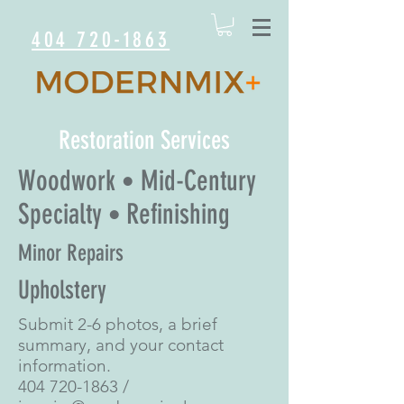
404 720-1863
Restoration Services
Woodwork
Mid-Century
•
Specialty
Refinishing
•
Minor Repairs
Upholstery
Submit 2-6 photos, a brief
summary, and your contact
information.
404 720-1863
/