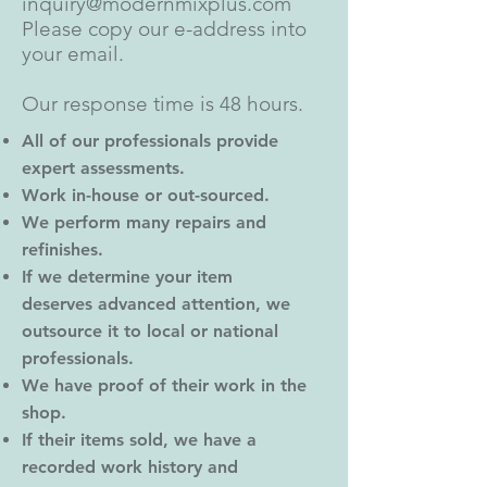
inquiry@modernmixplus.com
Please copy our e-address into
your email.
Our response time is 48 hours.
All of our professionals provide
expert assessments.
Work in-house or out-sourced.
We perform many repairs and
refinishes.
If we determine your item
deserves advanced attention, we
outsource it to local or national
professionals.
We have proof of their work in the
shop.
If their items sold, we have a
recorded work history and