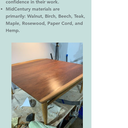
confidence in their work.
MidCentury materials are
primarily: Walnut, Birch, Beech, Teak,
Maple, Rosewood, Paper Cord, and
Hemp.